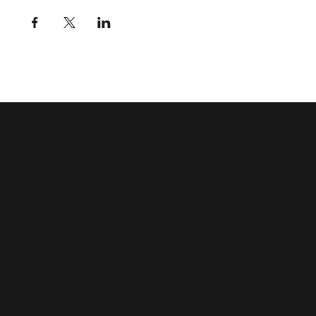
Saint
John
Baptist