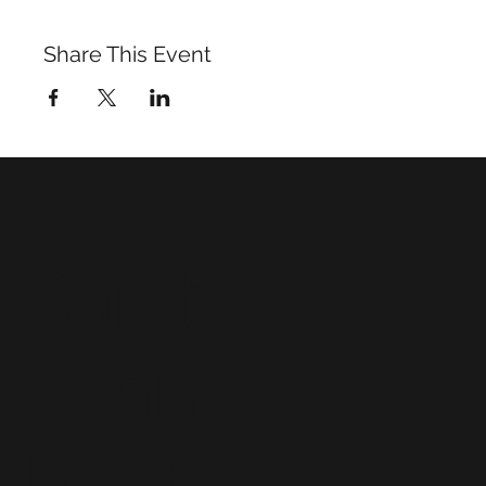
Share This Event
Saint
John
Baptist