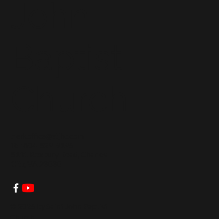
John
Baptist
Church
clerkoffice@stjbc.com
Tel: 804-829-9196
8131 Roxbury Road, Charles
City, VA 23030
© 2026 by Saint John Baptist
Church