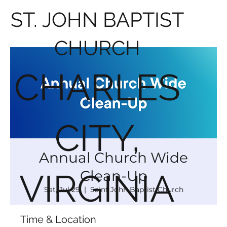
ST. JOHN BAPTIST
CHURCH
CHARLES
CITY,
Annual Church Wide
Clean-Up
VIRGINIA
Sat, Jul 29
  |  
Saint John Baptist Church
Time & Location