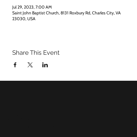
Jul 29, 2023, 7:00 AM
Saint John Baptist Church, 8131 Roxbury Rd, Charles City, VA
23030, USA
Share This Event
Saint