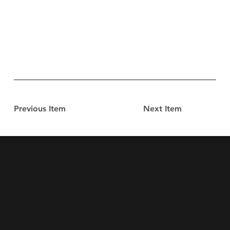
Previous Item
Next Item
Saint