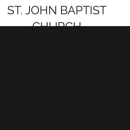
ST. JOHN BAPTIST
CHURCH
CHARLES
Jesus S
CITY,
Out!
VIRGINIA