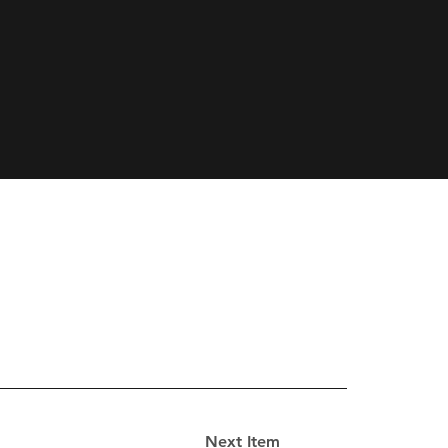
Next Item