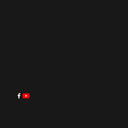
Saint John
Baptist
Church
clerkoffice@stjbc.com
Tel: 804-829-9196
8131 Roxbury Road, Charles City, VA 23030
© 2026 by Saint John Baptist Church