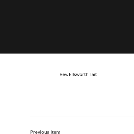
Rev. Ellsworth Tait
Previous Item