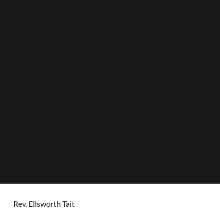
Rev. Ellsworth Tait