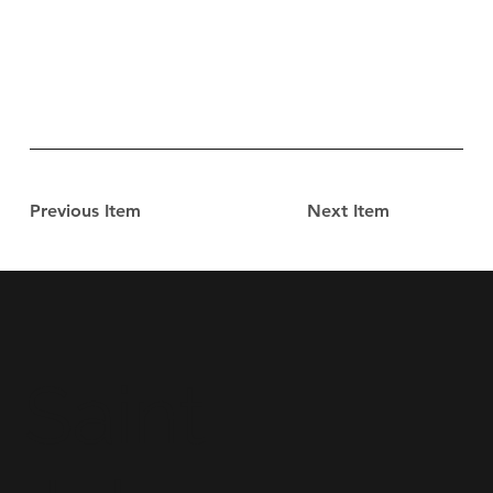
Previous Item
Next Item
Saint