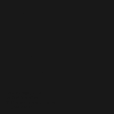
Saint
John
Baptist
Church
clerkoffice@stjbc.com
Tel: 804-829-9196
8131 Roxbury Road, Charles
City, VA 23030