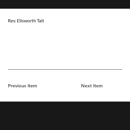
Rev. Ellsworth Tait
Previous Item
Next Item