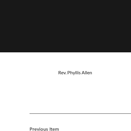
Rev. Phyllis Allen
Previous Item