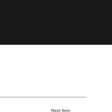
Next Item