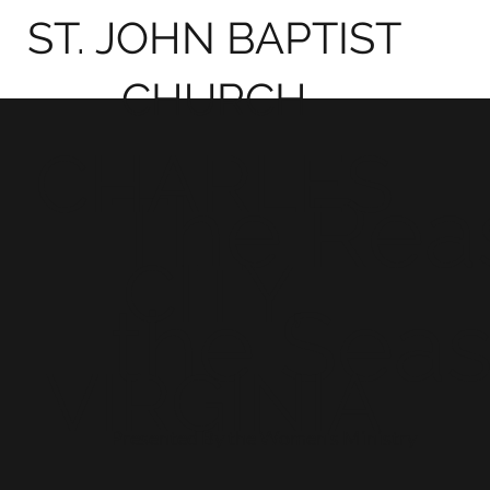
ST. JOHN BAPTIST
CHURCH
CHARLES
The Rea
CITY,
the Seas
VIRGINIA
Presented By the Women's Ministry