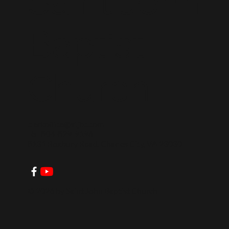
Saint John
Baptist
Church
clerkoffice@stjbc.com
Tel: 804-829-9196
8131 Roxbury Road, Charles City, VA 23030
© 2026 by Saint John Baptist Church