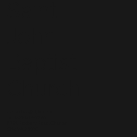
Saint
John
Baptist
Church
clerkoffice@stjbc.com
Tel: 804-829-9196
8131 Roxbury Road, Charles
City, VA 23030