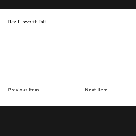
Rev. Ellsworth Tait
Previous Item
Next Item