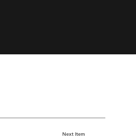
Next Item