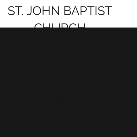
ST. JOHN BAPTIST
CHURCH
CHARLES
We Nee
CITY,
Faith
VIRGINIA