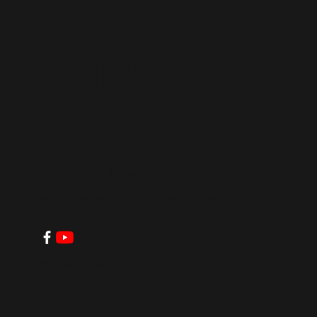
Saint John
Baptist
Church
clerkoffice@stjbc.com
Tel: 804-829-9196
8131 Roxbury Road, Charles City, VA 23030
© 2026 by Saint John Baptist Church