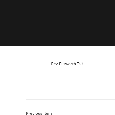
Rev. Ellsworth Tait
Previous Item