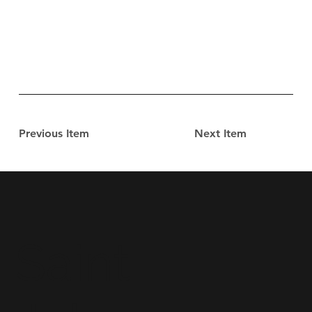
Previous Item
Next Item
Saint