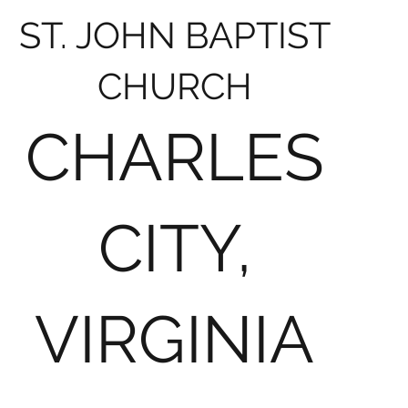
ST. JOHN BAPTIST
CHURCH
CHARLES
CITY,
VIRGINIA