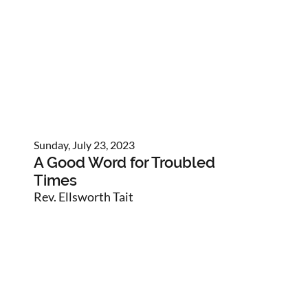
Sunday, July 23, 2023
A Good Word for Troubled
Times
Rev. Ellsworth Tait