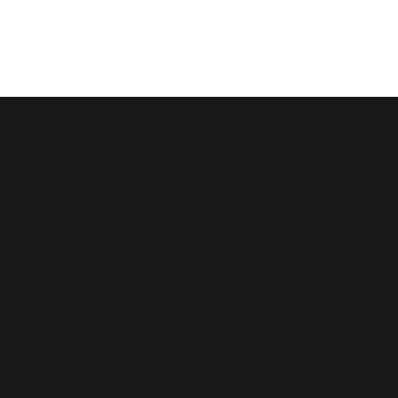
Saint
John
Baptist