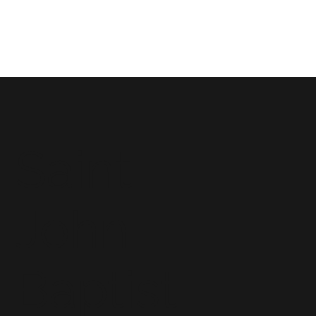
Saint
John
Baptist