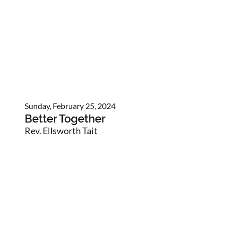
Sunday, February 25, 2024
Better Together
Rev. Ellsworth Tait