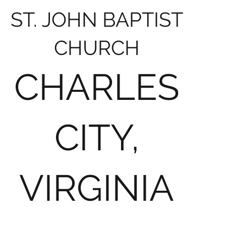
ST. JOHN BAPTIST
CHURCH
CHARLES
CITY,
VIRGINIA