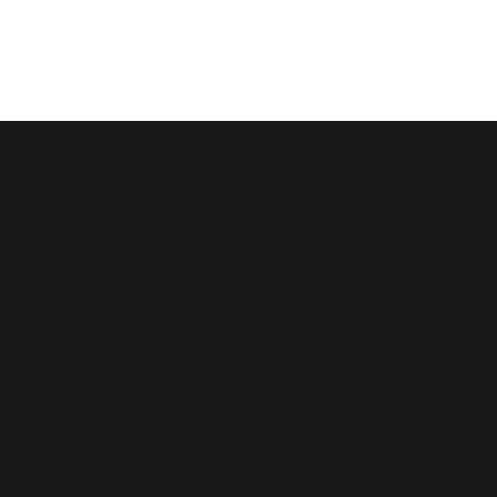
Saint
John
Baptist