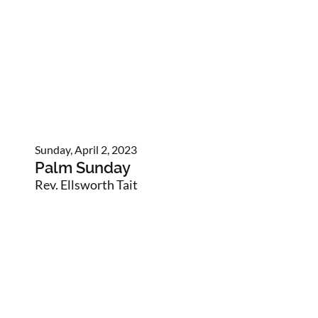
Sunday, April 2, 2023
Palm Sunday
Rev. Ellsworth Tait