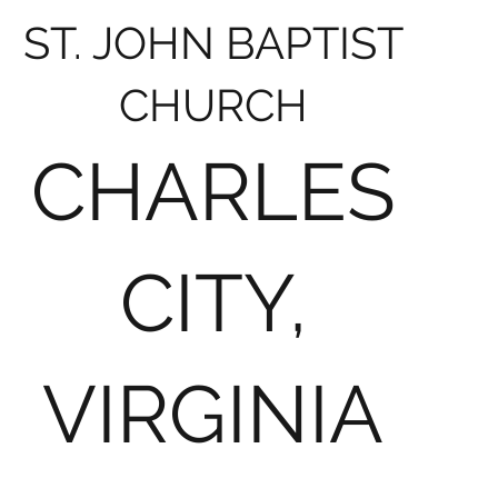
ST. JOHN BAPTIST
CHURCH
CHARLES
CITY,
VIRGINIA