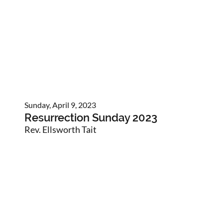
Sunday, April 9, 2023
Resurrection Sunday 2023
Rev. Ellsworth Tait