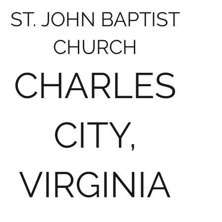
ST. JOHN BAPTIST
CHURCH
CHARLES
CITY,
VIRGINIA