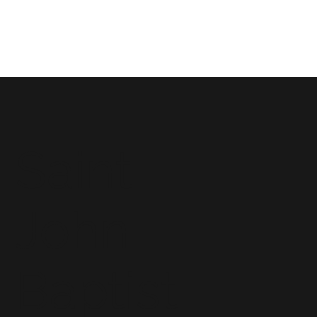
Saint
John
Baptist