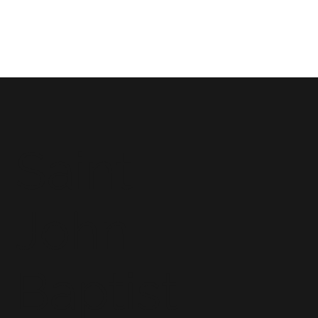
Saint
John
Baptist