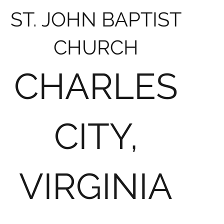
ST. JOHN BAPTIST
CHURCH
CHARLES
CITY,
VIRGINIA