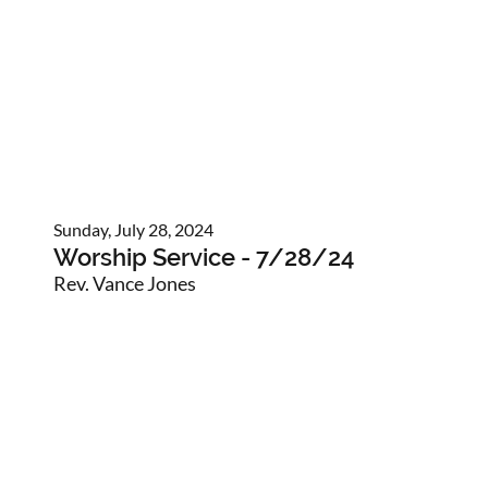
Sunday, July 28, 2024
Worship Service - 7/28/24
Rev. Vance Jones