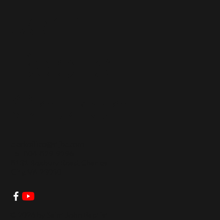
John
Baptist
Church
clerkoffice@stjbc.com
Tel: 804-829-9196
8131 Roxbury Road, Charles
City, VA 23030
© 2026 by Saint John Baptist