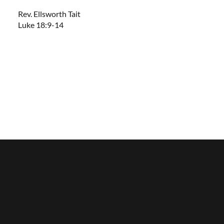
Rev. Ellsworth Tait
Luke 18:9-14
Saint