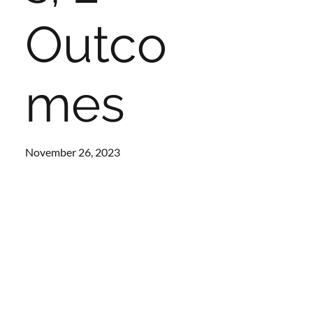
Outco
mes
November 26, 2023