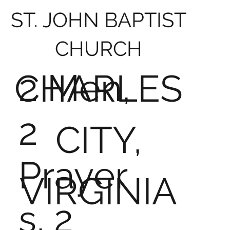
ST. JOHN BAPTIST
CHURCH
2 Men,
CHARLES
2
CITY,
Prayer
VIRGINIA
s, 2