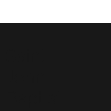
Saint
John
Baptist