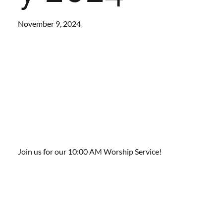
November 9, 2024
Join us for our 10:00 AM Worship Service!