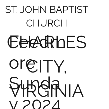
ST. JOHN BAPTIST
CHURCH
Feedm
CHARLES
ore
CITY,
Sunda
VIRGINIA
y 2024