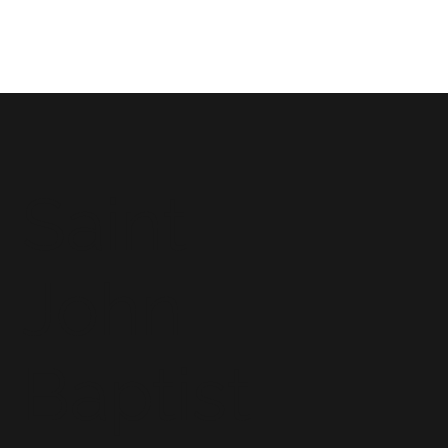
Saint
John
Baptist