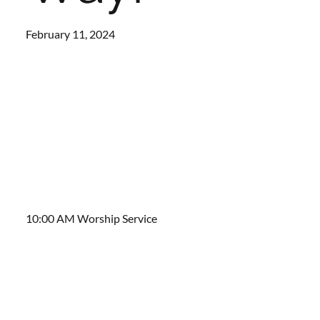
February 11, 2024
10:00 AM Worship Service