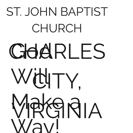
ST. JOHN BAPTIST
CHURCH
God
CHARLES
Will
CITY,
Make a
VIRGINIA
Way!