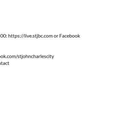
0: https://live.stjbc.com​​ or Facebook
ok.com/stjohncharlescity
ntact