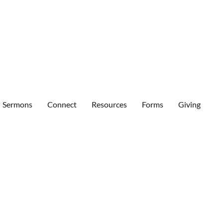
Sermons
Connect
Resources
Forms
Giving