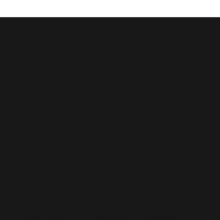
Saint John
Baptist
Church
clerkoffice@stjbc.com
Tel: 804-829-9196
8131 Roxbury Road, Charles City, VA 23030