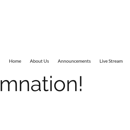
Home
About Us
Announcements
Live Stream
mnation!