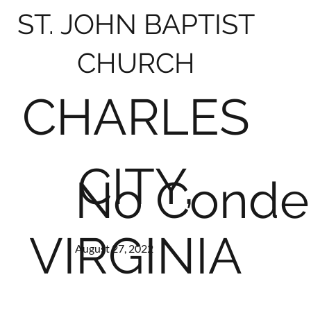
ST. JOHN BAPTIST
CHURCH
CHARLES
CITY,
No Conde
VIRGINIA
August 27, 2022