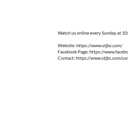
Watch us online every Sunday at 10:0
Website: https://www.stjbc.com/​​
Facebook Page: https://www.facebo
Contact:
https://www.stjbc.com/co