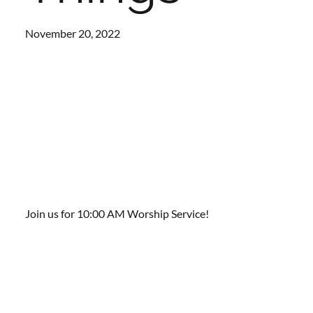
November 20, 2022
Join us for 10:00 AM Worship Service!