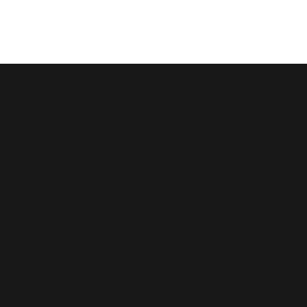
Saint
John
Baptist