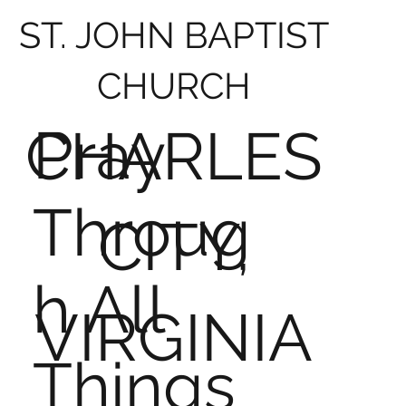
ST. JOHN BAPTIST
CHURCH
Pray
CHARLES
Throug
CITY,
h All
VIRGINIA
Things