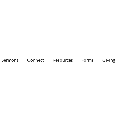
Sermons
Connect
Resources
Forms
Giving