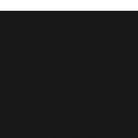
Saint John
Baptist
Church
clerkoffice@stjbc.com
Tel: 804-829-9196
8131 Roxbury Road, Charles City, VA 23030