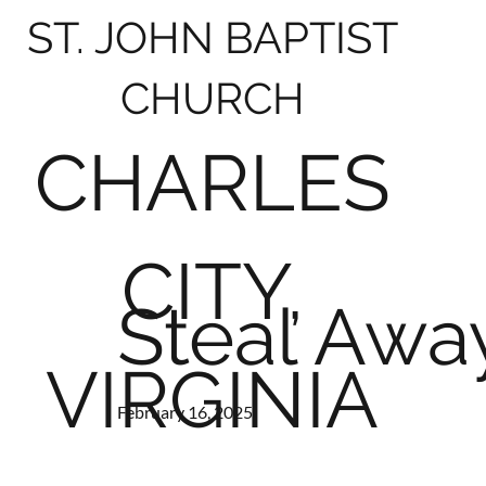
ST. JOHN BAPTIST
CHURCH
CHARLES
CITY,
Steal Away
VIRGINIA
February 16, 2025