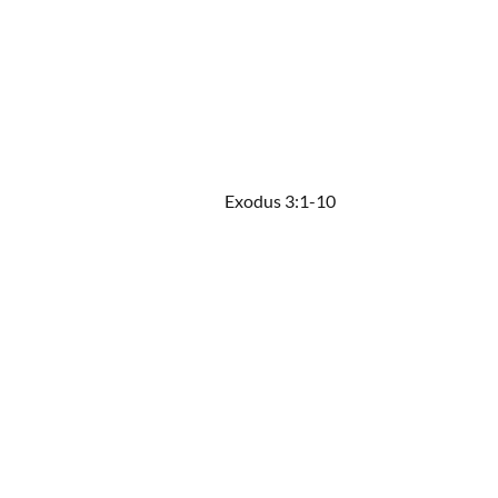
Exodus 3:1-10