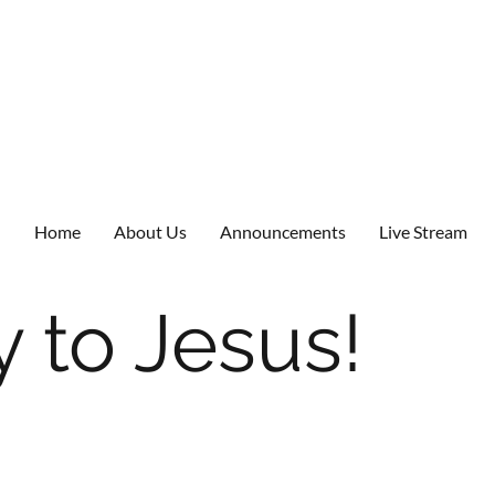
Home
About Us
Announcements
Live Stream
 to Jesus!