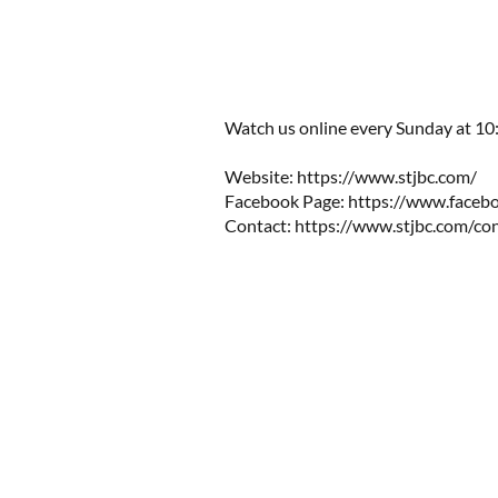
Watch us online every Sunday at 10:0
Website: https://www.stjbc.com/​​
Facebook Page: https://www.facebo
Contact:
https://www.stjbc.com/co