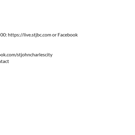
0: https://live.stjbc.com​​ or Facebook
ok.com/stjohncharlescity
ntact