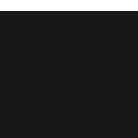
Saint John
Baptist
Church
clerkoffice@stjbc.com
Tel: 804-829-9196
8131 Roxbury Road, Charles City, VA 23030