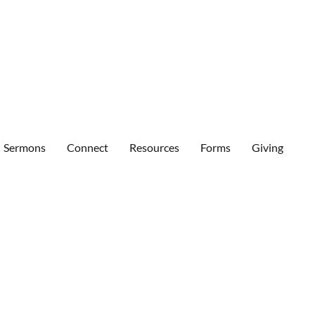
Sermons
Connect
Resources
Forms
Giving