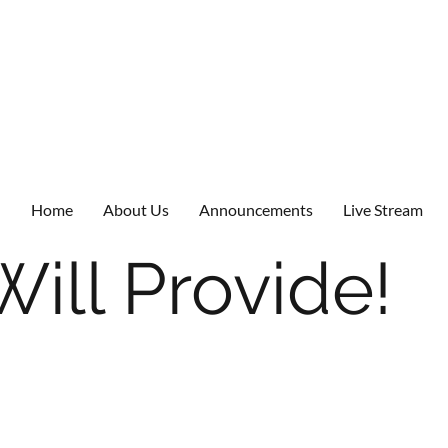
Home
About Us
Announcements
Live Stream
ill Provide!