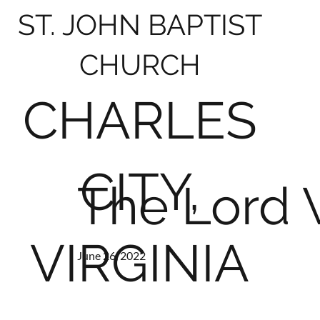
ST. JOHN BAPTIST
CHURCH
CHARLES
CITY,
The Lord W
VIRGINIA
June 26, 2022