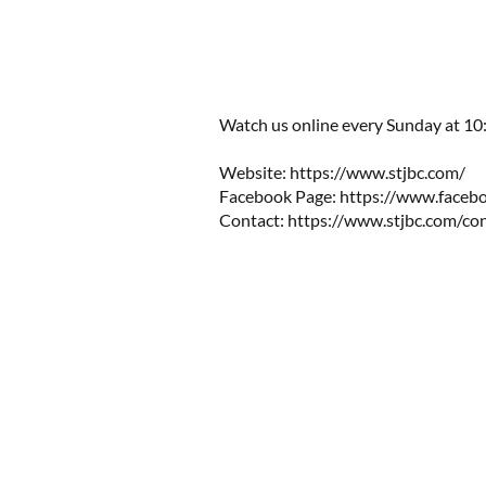
Watch us online every Sunday at 10:0
Website: https://www.stjbc.com/​​
Facebook Page: https://www.facebo
Contact:
https://www.stjbc.com/co