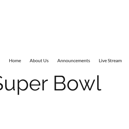
Home
About Us
Announcements
Live Stream
Super Bowl