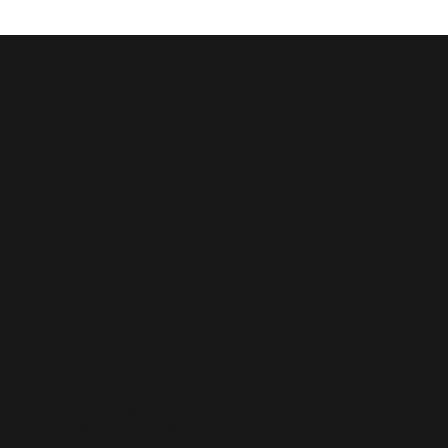
Saint John
Baptist
Church
clerkoffice@stjbc.com
Tel: 804-829-9196
8131 Roxbury Road, Charles City, VA 23030