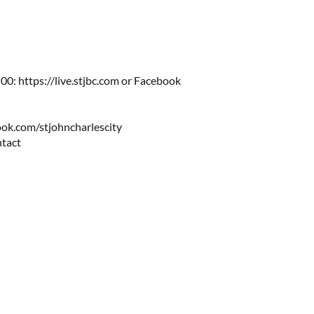
0: https://live.stjbc.com​​ or Facebook
ok.com/stjohncharlescity
ntact