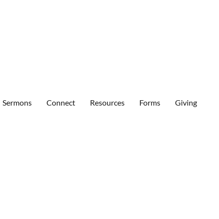
Sermons
Connect
Resources
Forms
Giving