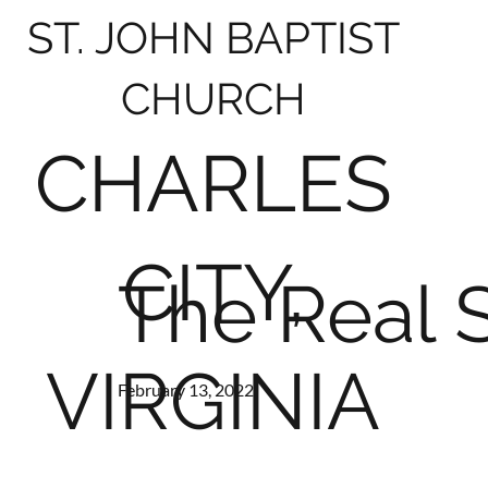
ST. JOHN BAPTIST
CHURCH
CHARLES
CITY,
The Real 
VIRGINIA
February 13, 2022