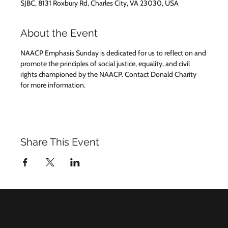
SJBC, 8131 Roxbury Rd, Charles City, VA 23030, USA
About the Event
NAACP Emphasis Sunday is dedicated for us to reflect on and 
promote the principles of social justice, equality, and civil 
rights championed by the NAACP. Contact Donald Charity 
for more information.
Share This Event