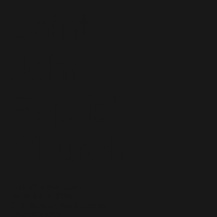
Saint
John
Baptist
Church
clerkoffice@stjbc.com
Tel: 804-829-9196
8131 Roxbury Road, Charles
City, VA 23030