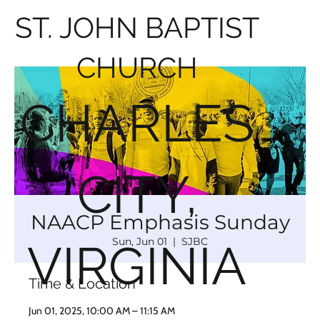
ST. JOHN BAPTIST
CHURCH
CHARLES
CITY,
NAACP Emphasis Sunday
Sun, Jun 01
  |  
SJBC
VIRGINIA
Time & Location
Jun 01, 2025, 10:00 AM – 11:15 AM