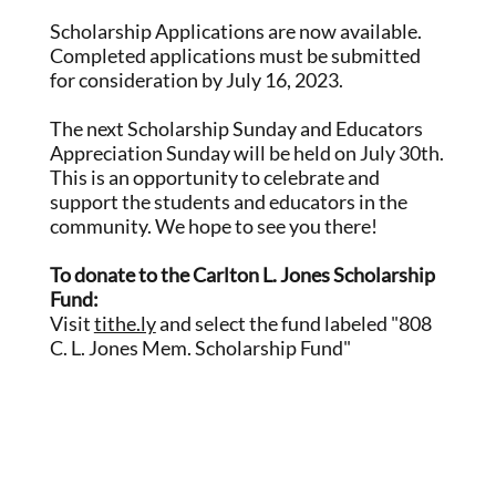
Scholarship Applications are now available.
Completed applications must be submitted
for consideration by July 16, 2023.
The next Scholarship Sunday and Educators
Appreciation Sunday will be held on July 30th.
This is an opportunity to celebrate and
support the students and educators in the
community. We hope to see you there!
To donate to the Carlton L. Jones Scholarship
Fund:
Visit
tithe.ly
and select the fund labeled "808
C. L. Jones Mem. Scholarship Fund"