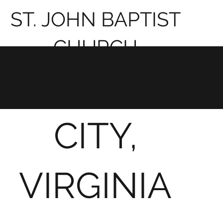
ST. JOHN BAPTIST
CHURCH
Carlton L. Jones
CHARLES
Memorial Scholarship
CITY,
VIRGINIA