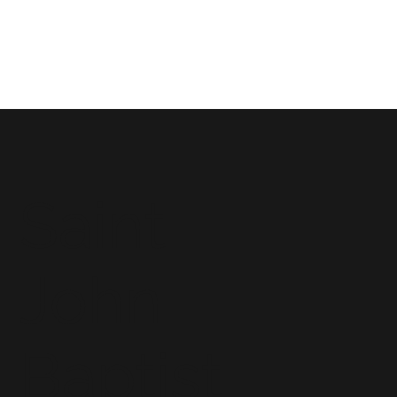
Saint
John
Baptist