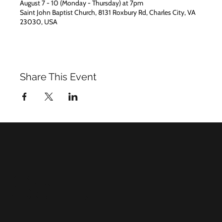
August 7 - 10 (Monday - Thursday) at 7pm
Saint John Baptist Church, 8131 Roxbury Rd, Charles City, VA
23030, USA
Share This Event
Saint