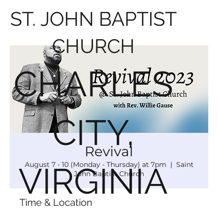
ST. JOHN BAPTIST
CHURCH
CHARLES
CITY,
Revival
August 7 - 10 (Monday - Thursday) at 7pm
  |  
Saint
VIRGINIA
John Baptist Church
Time & Location