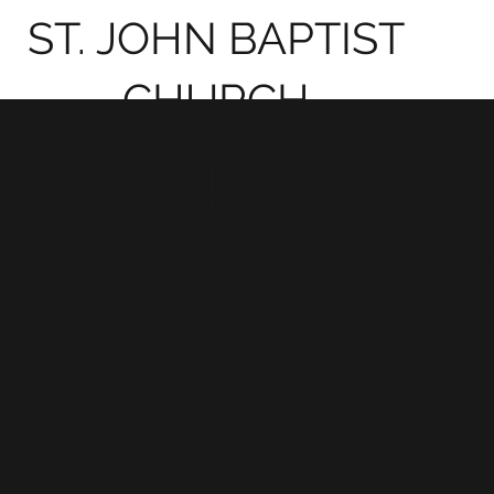
ST. JOHN BAPTIST
CHURCH
CHARLES
A Greate
CITY,
Jonah
VIRGINIA