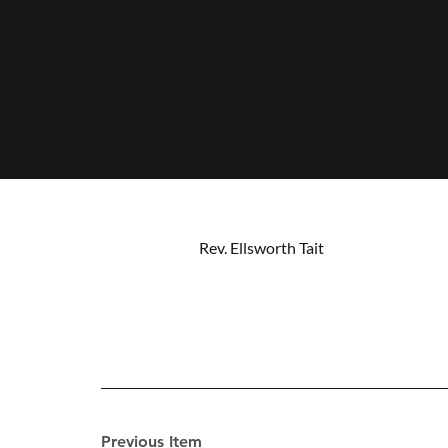
Rev. Ellsworth Tait
Previous Item