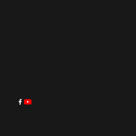
Saint John
Baptist
Church
clerkoffice@stjbc.com
Tel: 804-829-9196
8131 Roxbury Road, Charles City, VA 23030
© 2026 by Saint John Baptist Church