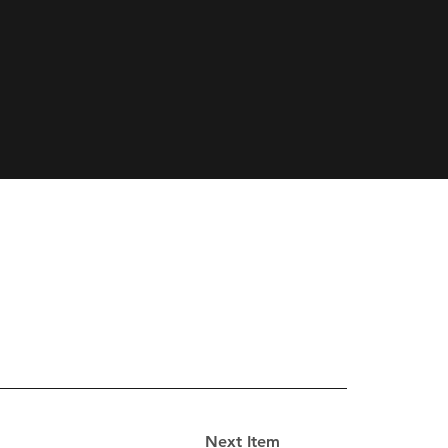
Next Item