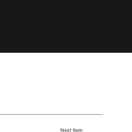
Next Item