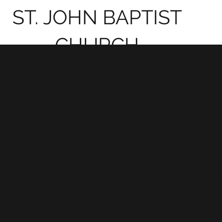
ST. JOHN BAPTIST
CHURCH
CHARLES
It Is Tim
CITY,
Crossov
VIRGINIA