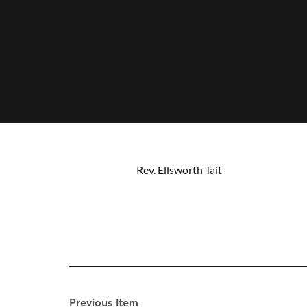
Rev. Ellsworth Tait
Previous Item