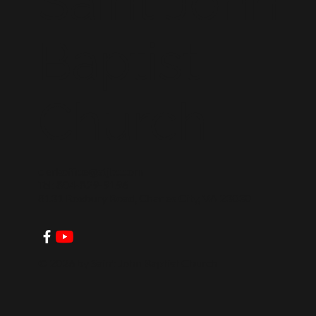
Saint John
Baptist
Church
clerkoffice@stjbc.com
Tel: 804-829-9196
8131 Roxbury Road, Charles City, VA 23030
© 2026 by Saint John Baptist Church