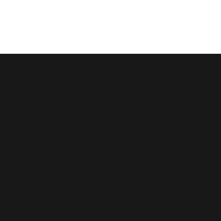
Saint
John
Baptist