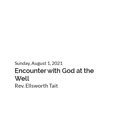
Sunday, August 1, 2021
Encounter with God at the
Well
Rev. Ellsworth Tait