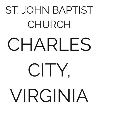
ST. JOHN BAPTIST
CHURCH
CHARLES
CITY,
VIRGINIA