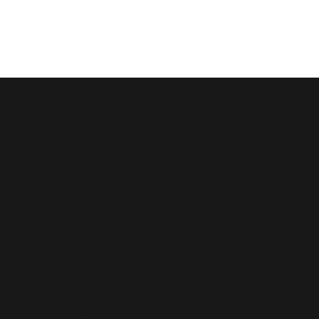
Saint
John
Baptist