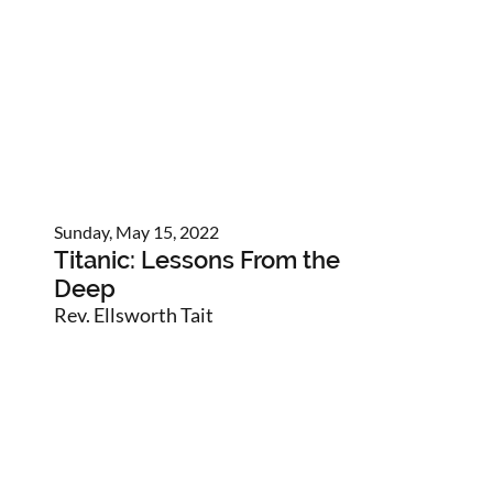
Sunday, May 15, 2022
Titanic: Lessons From the
Deep
Rev. Ellsworth Tait