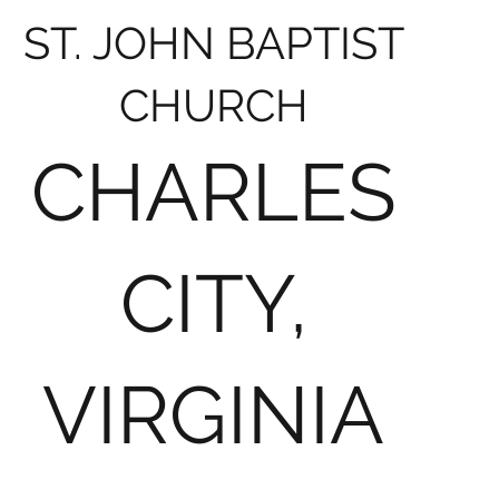
ST. JOHN BAPTIST
CHURCH
CHARLES
CITY,
VIRGINIA