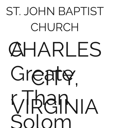
ST. JOHN BAPTIST
CHURCH
A
CHARLES
Greate
CITY,
r Than
VIRGINIA
Solom