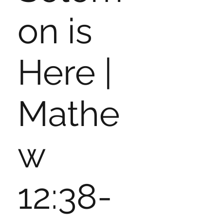
on is
Here |
Mathe
w
12:38-