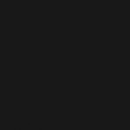
Saint
John
Baptist
Church
clerkoffice@stjbc.com
Tel: 804-829-9196