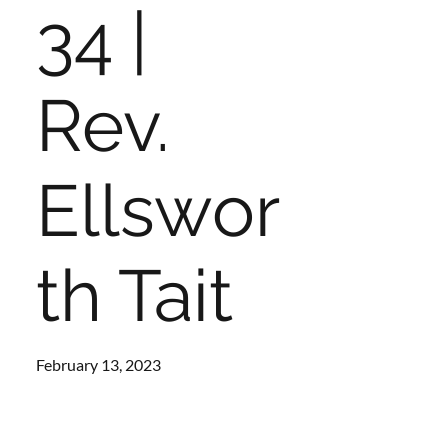
34 |
Rev.
Ellswor
th Tait
February 13, 2023