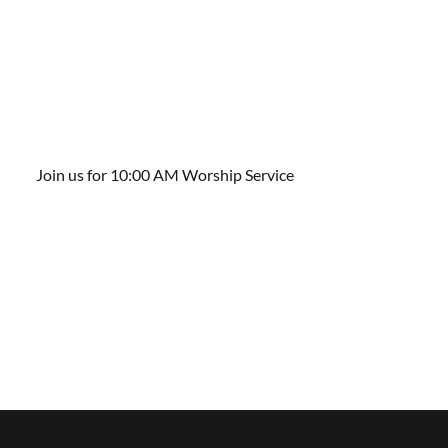
Join us for 10:00 AM Worship Service