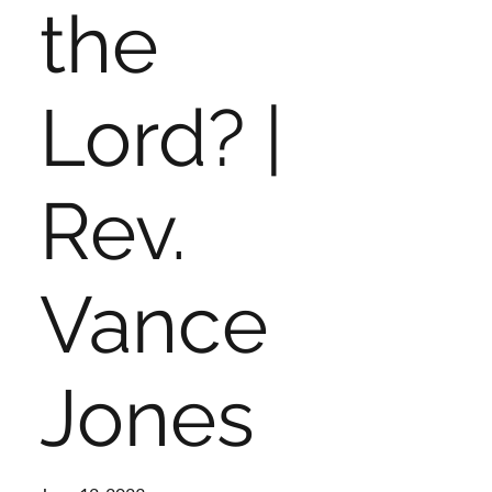
the
Lord? |
Rev.
Vance
Jones