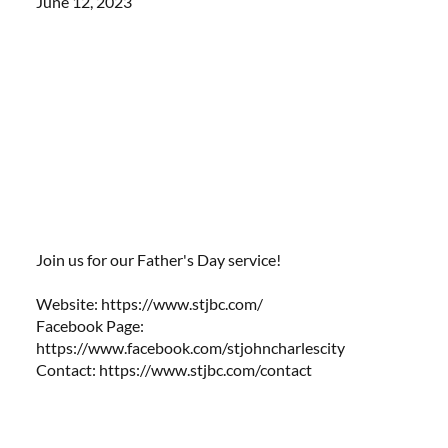
June 12, 2023
Join us for our Father's Day service!
Website: https://www.stjbc.com/​​
Facebook Page:
https://www.facebook.com/stjohncharlescity
Contact:
https://www.stjbc.com/contact