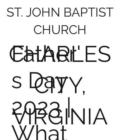
ST. JOHN BAPTIST
CHURCH
Father'
CHARLES
s Day
CITY,
2023 |
VIRGINIA
What