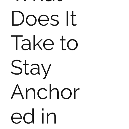
Does It
Take to
Stay
Anchor
ed in