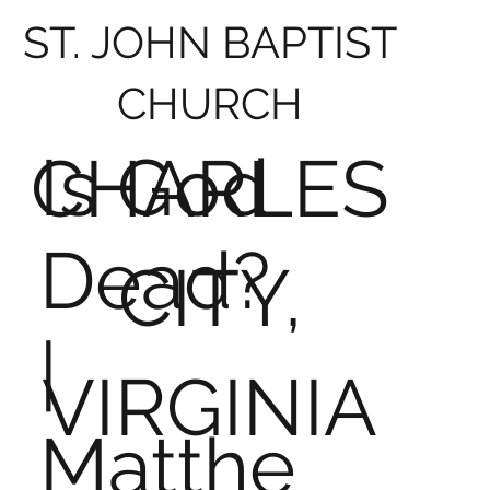
ST. JOHN BAPTIST
CHURCH
Is God
CHARLES
Dead?
CITY,
|
VIRGINIA
Matthe