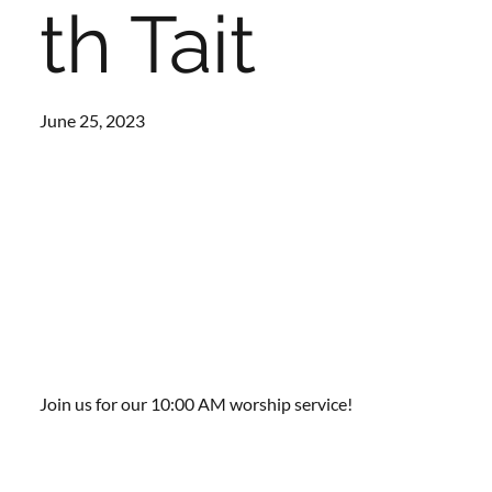
th Tait
June 25, 2023
Join us for our 10:00 AM worship service!