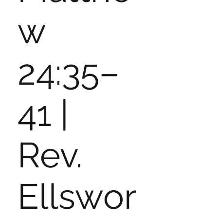
w
24:35–
41 |
Rev.
Ellswor