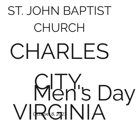
ST. JOHN BAPTIST
CHURCH
CHARLES
CITY,
Men's Day
VIRGINIA
October 8, 2023