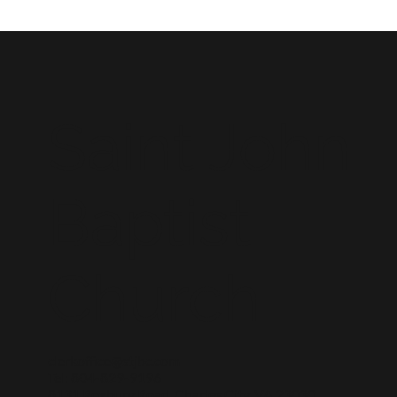
Saint John
Baptist
Church
clerkoffice@stjbc.com
Tel: 804-829-9196
8131 Roxbury Road, Charles City, VA 23030