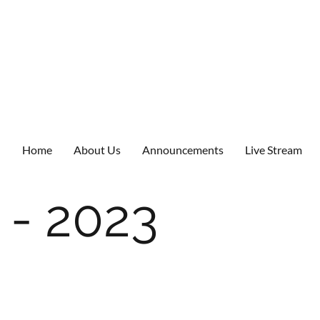
Home
About Us
Announcements
Live Stream
 - 2023