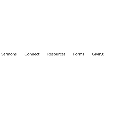
Sermons
Connect
Resources
Forms
Giving