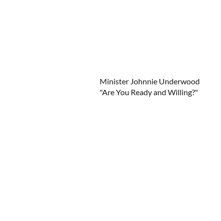
Minister Johnnie Underwood
"Are You Ready and Willing?"