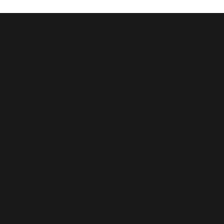
Saint
John
Baptist
Church