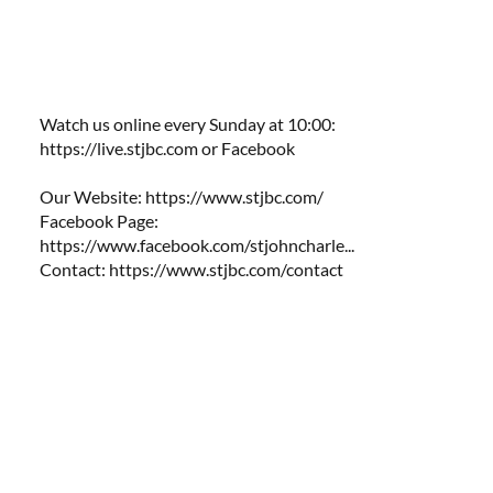
Watch us online every Sunday at 10:00:
https://live.stjbc.com
​​ or Facebook
Our Website:
https://www.stjbc.com/
Facebook Page:
https://www.facebook.com/stjohncharle...
Contact:
https://www.stjbc.com/contact