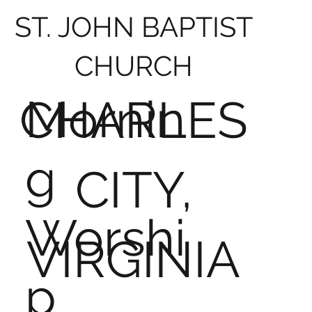
ST. JOHN BAPTIST
CHURCH
Mornin
CHARLES
g
CITY,
Worshi
VIRGINIA
p