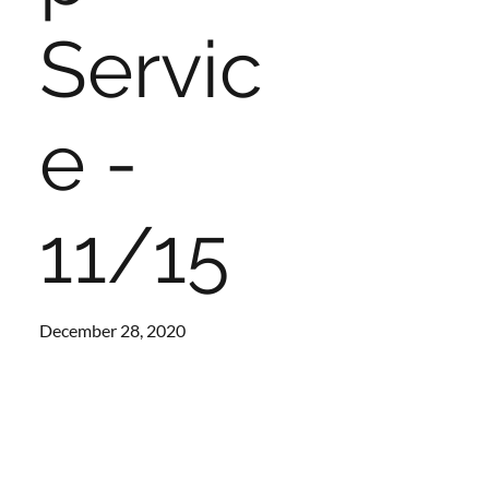
Servic
e -
11/15
December 28, 2020