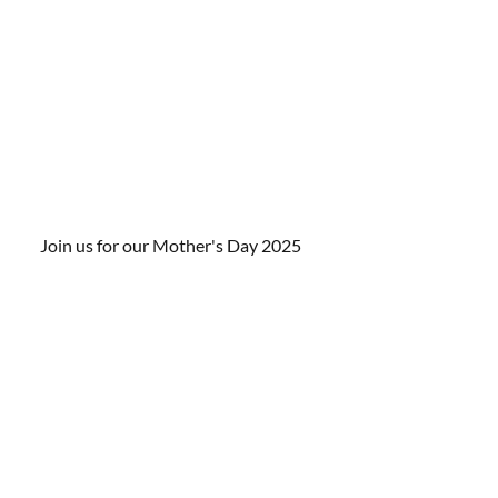
Join us for our Mother's Day 2025