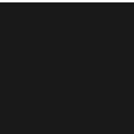
Saint
John
Baptist
Church