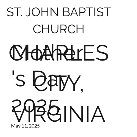
ST. JOHN BAPTIST
CHURCH
Mother
CHARLES
's Day
CITY,
2025
VIRGINIA
May 11, 2025