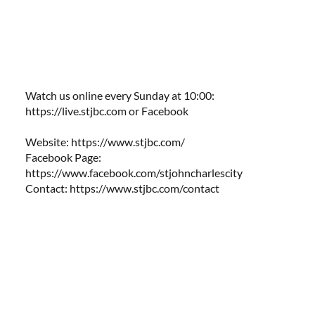
Watch us online every Sunday at 10:00:
https://live.stjbc.com
​​ or Facebook
Website:
https://www.stjbc.com/
Facebook Page:
https://www.facebook.com/stjohncharlescity
Contact:
https://www.stjbc.com/contact