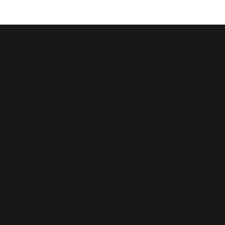
Saint
John
Baptist
Church