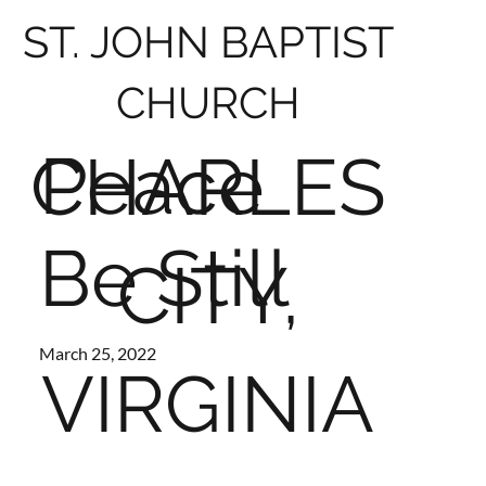
ST. JOHN BAPTIST
CHURCH
Peace
CHARLES
Be Still
CITY,
March 25, 2022
VIRGINIA