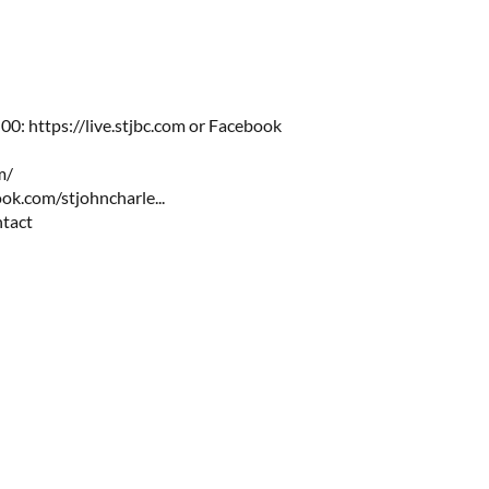
:00:
https://live.stjbc.com
​​ or Facebook
m/
ok.com/stjohncharle...
ntact