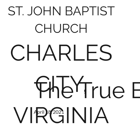
ST. JOHN BAPTIST
CHURCH
CHARLES
CITY,
The True 
VIRGINIA
April 18, 2021