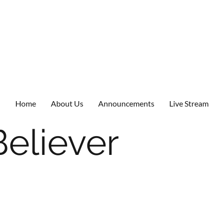
Home
About Us
Announcements
Live Stream
Believer