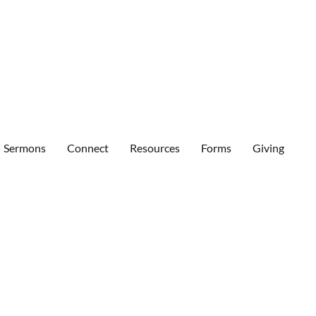
Sermons
Connect
Resources
Forms
Giving