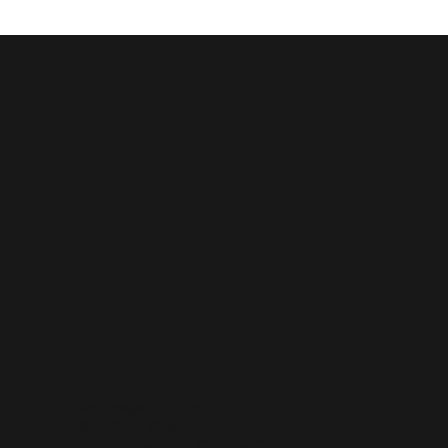
Saint John
Baptist
Church
clerkoffice@stjbc.com
Tel: 804-829-9196
8131 Roxbury Road, Charles City, VA 23030