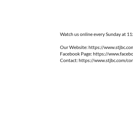
Watch us online every Sunday at 11
Our Website:
https://www.stjbc.co
Facebook Page:
https://www.facebo
Contact:
https://www.stjbc.com/co